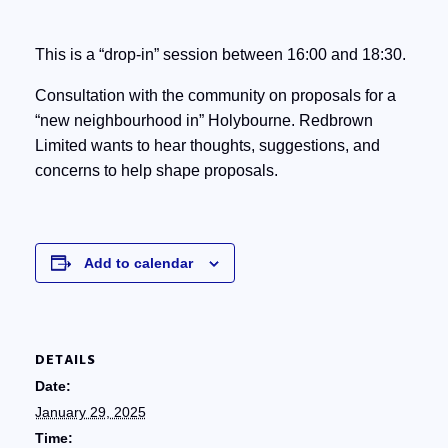
This is a “drop-in” session between 16:00 and 18:30.
Consultation with the community on proposals for a
“new neighbourhood in” Holybourne. Redbrown
Limited wants to hear thoughts, suggestions, and
concerns to help shape proposals.
Add to calendar
DETAILS
Date:
January 29, 2025
Time: