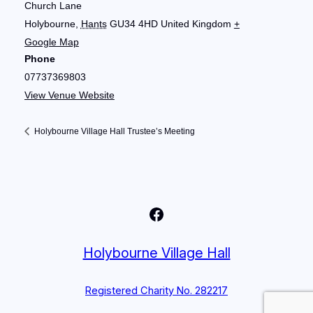
Church Lane
Holybourne
,
Hants
GU34 4HD
United Kingdom
+
Google Map
Phone
07737369803
View Venue Website
Holybourne Village Hall Trustee’s Meeting
Facebook
Holybourne Village Hall
Registered Charity No. 282217