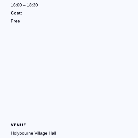
16:00 – 18:30
Cost:
Free
VENUE
Holybourne Village Hall