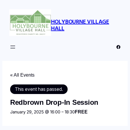
HOLYBOURNE VILLAGE
HALL
Faceb
« All Events
This event has passed.
Redbrown Drop-In Session
January 29, 2025 @ 16:00
–
18:30
FREE